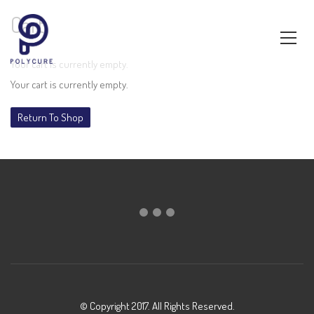
Cart
Your cart is currently empty.
Your cart is currently empty.
Return To Shop
© Copyright 2017. All Rights Reserved.