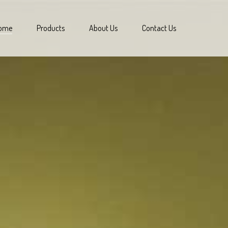
ome
Products
About Us
Contact Us